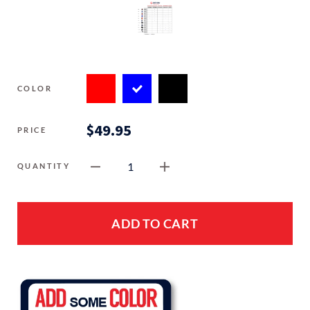
COLOR
$49.95
PRICE
1
QUANTITY
ADD TO CART