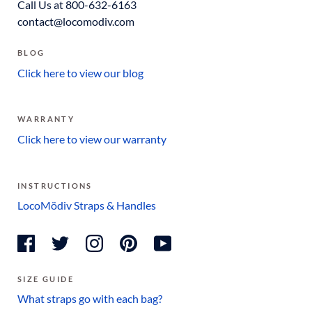
Call Us at 800-632-6163
contact@locomodiv.com
BLOG
Click here to view our blog
WARRANTY
Click here to view our warranty
INSTRUCTIONS
LocoMödiv Straps & Handles
SIZE GUIDE
What straps go with each bag?