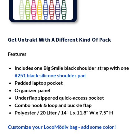
Get Untrakt With A Different Kind Of Pack
Features:
Includes one Big Smile black shoulder strap with one
#251 black silicone shoulder pad
Padded laptop pocket
Organizer panel
Underflap zippered quick-access pocket
Combo hook & loop and buckle flap
Polyester / 20 Liter / 14" L x 11.8" W x 7.5" H
Customize your LocoMödiv bag - add some color!