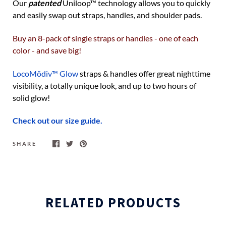
Our
patented
Uniloop
™
technology allows you to quickly
and easily swap out straps, handles, and shoulder pads.
Buy an 8-pack of single straps or handles - one of each
color - and save big!
LocoMödiv™ Glow
straps & handles offer great nighttime
visibility, a totally unique look, and up to two hours of
solid glow!
Check out our size guide.
SHARE
RELATED PRODUCTS