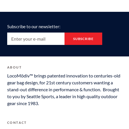
Subscribe to our newsletter:
ABOUT
LocoMödiv™ brings patented innovation to centuries-old
gear bag design, for 21st century customers wanting a
stand-out difference in performance & function. Brought
to you by Seattle Sports, a leader in high quality outdoor
gear since 1983.
CONTACT