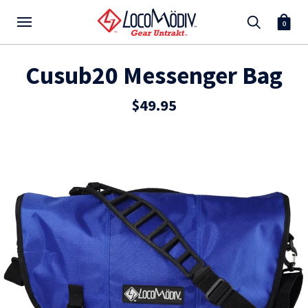
0
Cusub20 Messenger Bag
$49.95