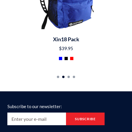
Xin18 Pack
$39.95
Subscribe to our newsletter: