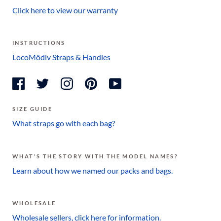
Click here to view our warranty
INSTRUCTIONS
LocoMödiv Straps & Handles
SIZE GUIDE
What straps go with each bag?
WHAT'S THE STORY WITH THE MODEL NAMES?
Learn about how we named our packs and bags.
WHOLESALE
Wholesale sellers, click here for information.