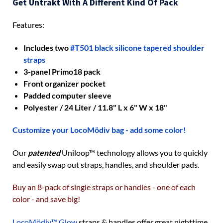
Get Untrakt With A Different Kind Of Pack
Features:
Includes two
#T501 black silicone tapered shoulder
straps
3-panel Primo18 pack
Front organizer pocket
Padded computer sleeve
Polyester / 24 Liter / 11.8" L x 6" W x 18"
Customize your LocoMödiv bag - add some color!
Our
patented
Uniloop
™
technology allows you to quickly
and easily swap out straps, handles, and shoulder pads.
Buy an 8-pack of single straps or handles - one of each
color - and save big!
LocoMödiv™ Glow
straps & handles offer great nighttime