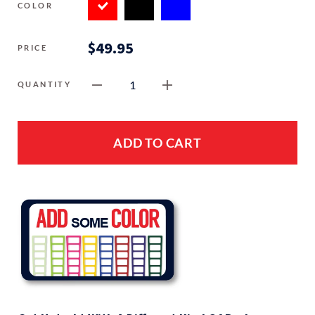
COLOR
$49.95
PRICE
1
QUANTITY
ADD TO CART