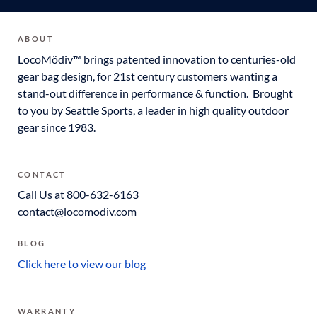
ABOUT
LocoMödiv™ brings patented innovation to centuries-old
gear bag design, for 21st century customers wanting a
stand-out difference in performance & function. Brought
to you by Seattle Sports, a leader in high quality outdoor
gear since 1983.
CONTACT
Call Us at 800-632-6163
contact@locomodiv.com
BLOG
Click here to view our blog
WARRANTY