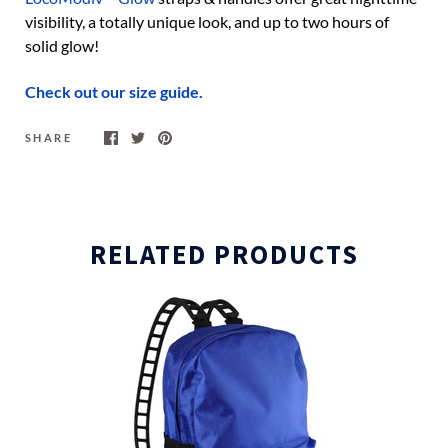
visibility, a totally unique look, and up to two hours of
solid glow!
Check out our size guide.
SHARE
RELATED PRODUCTS