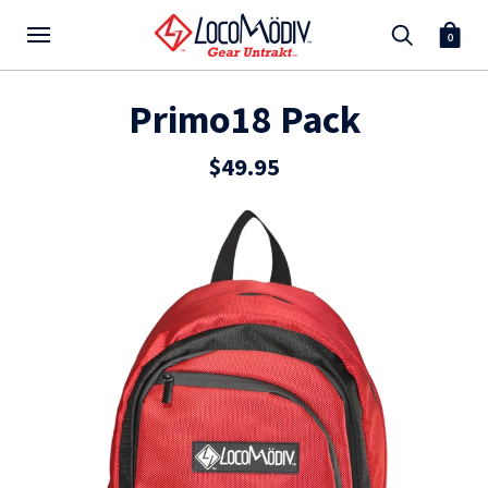
0
Primo18 Pack
$49.95